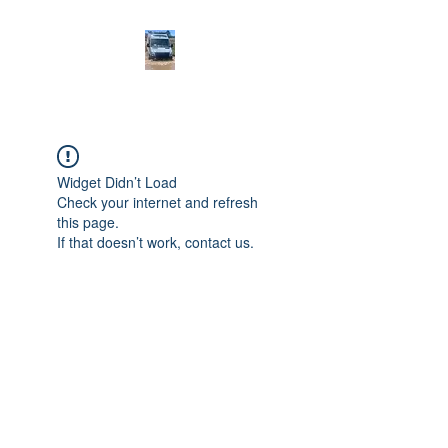
Widget Didn’t Load
Check your internet and refresh
this page.
If that doesn’t work, contact us.