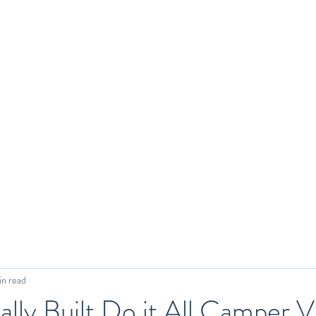
in read
ally Built Do it All Camper V