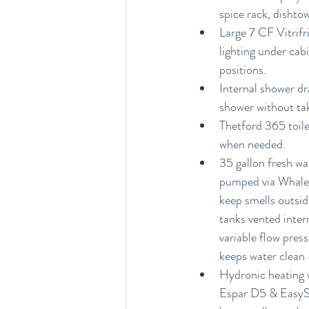
spice rack, dishto
Large 7 CF Vitrifr
lighting under cabi
positions.
Internal shower dr
shower without tak
Thetford 365 toile
when needed.
35 gallon fresh wa
pumped via Whale 
keep smells outsid
tanks vented inter
variable flow pres
keeps water clean &
Hydronic heating w
Espar D5 & EasySta