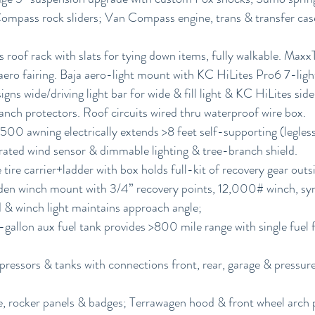
pass rock sliders; Van Compass engine, trans & transfer case
roof rack with slats for tying down items, fully walkable. Max
aero fairing. Baja aero-light mount with KC HiLites Pro6 7-light
gns wide/driving light bar for wide & fill light & KC HiLites side
ranch protectors. Roof circuits wired thru waterproof wire box.
00 awning electrically extends >8 feet self-supporting (legles
grated wind sensor & dimmable lighting & tree-branch shield.
tire carrier+ladder with box holds full-kit of recovery gear outsi
n winch mount with 3/4” recovery points, 12,000# winch, syn
d & winch light maintains approach angle;
allon aux fuel tank provides >800 mile range with single fuel fi
pressors & tanks with connections front, rear, garage & pressur
le, rocker panels & badges; Terrawagen hood & front wheel arch 