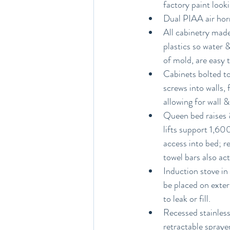
factory paint look
Dual PIAA air hor
All cabinetry made
plastics so water 
of mold, are easy 
Cabinets bolted to
screws into walls, 
allowing for wall 
Queen bed raises &
lifts support 1,600
access into bed; r
towel bars also act
Induction stove in
be placed on exter
to leak or fill.
Recessed stainless
retractable spraye