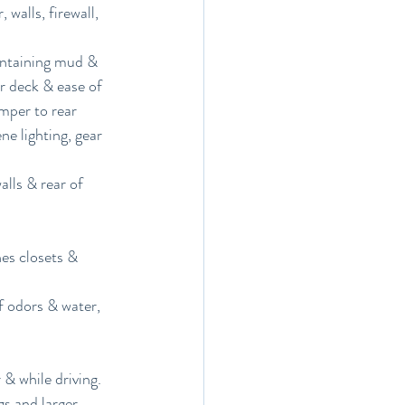
walls, firewall, 
containing mud & 
r deck & ease of 
mper to rear 
e lighting, gear 
lls & rear of 
hes closets & 
f odors & water, 
& while driving.
 and larger 