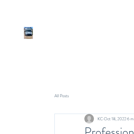
All Posts
KC
Oct 18, 2022
6 m
Profession