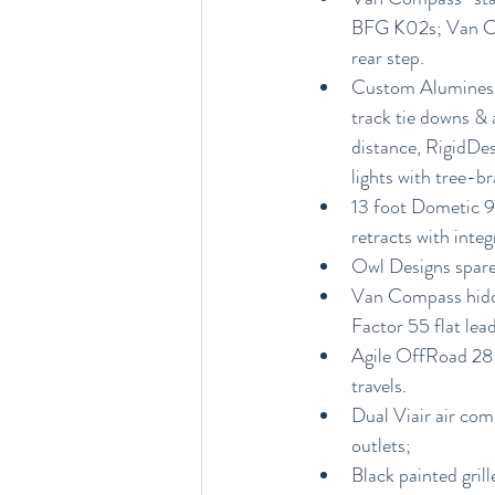
BFG K02s; Van Com
rear step.
Custom Aluminess 
track tie downs & 
distance, RigidDesi
lights with tree-b
13 foot Dometic 95
retracts with inte
Owl Designs spare 
Van Compass hidde
Factor 55 flat lea
Agile OffRoad 28-g
travels.
Dual Viair air com
outlets;
Black painted gril