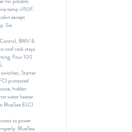
er for potable 
gine temp >150F, 
 cabin except 
p. Six 
r Control, BMV & 
o roof rack stays 
ghting; Four 100 
S;
switches; Starter 
GFCI protected 
stove, hidden 
hot water heater. 
to BlueSea ELCI 
access to power 
properly; BlueSea 