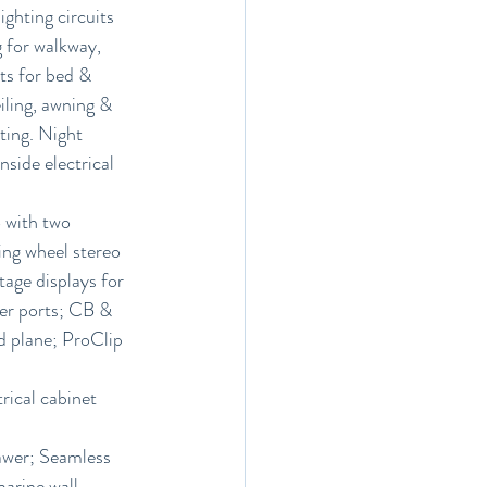
ghting circuits 
 for walkway, 
hts for bed & 
iling, awning & 
hting. Night 
nside electrical 
 with two 
ing wheel stereo 
age displays for 
er ports; CB & 
 plane; ProClip 
ical cabinet 
rawer; Seamless 
arine wall 