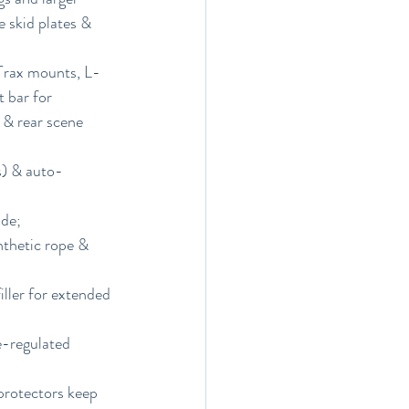
 skid plates & 
xTrax mounts, L-
 bar for 
 & rear scene 
s) & auto-
de; 
thetic rope & 
ller for extended 
e-regulated 
protectors keep 