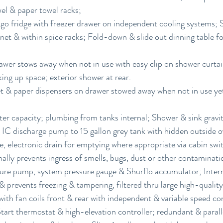
wel & paper towel racks;
igo fridge with freezer drawer on independent cooling systems; 
net & within spice racks; Fold-down & slide out dinning table for
awer stows away when not in use with easy clip on shower curtain
ing up space; exterior shower at rear.
t & paper dispensers on drawer stowed away when not in use yet
ter capacity; plumbing from tanks internal; Shower & sink gravity
IC discharge pump to 15 gallon grey tank with hidden outside o
e, electronic drain for emptying where appropriate via cabin swi
nally prevents ingress of smells, bugs, dust or other contaminati
sure pump, system pressure gauge & Shurflo accumulator; Interna
 prevents freezing & tampering, filtered thru large high-quality 
ith fan coils front & rear with independent & variable speed co
rt thermostat & high-elevation controller; redundant & paralle