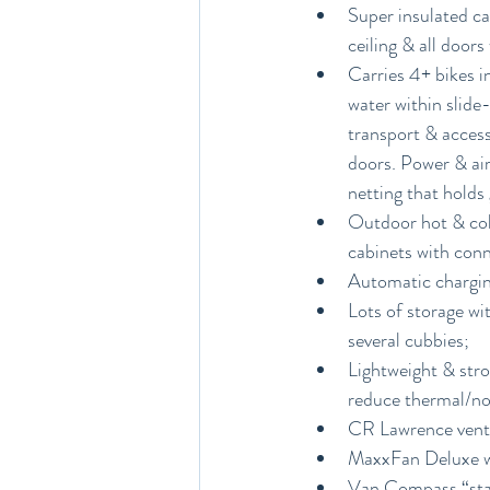
Super insulated cab
ceiling & all doors
Carries 4+ bikes i
water within slide
transport & access
doors. Power & air
netting that hold
Outdoor hot & cold
cabinets with conn
Automatic chargin
Lots of storage wi
several cubbies; 
Lightweight & stro
reduce thermal/noi
CR Lawrence vent 
MaxxFan Deluxe wit
Van Compass “stag