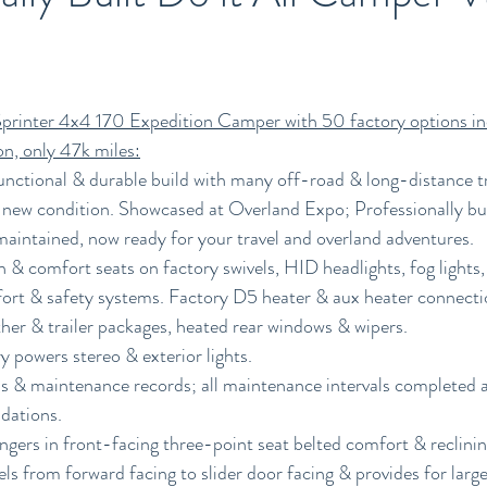
rinter 4x4 170 Expedition Camper with 50 factory options in
on, only 47k miles:
unctional & durable build with many off-road & long-distance t
 new condition. Showcased at Overland Expo; Professionally buil
aintained, now ready for your travel and overland adventures.
& comfort seats on factory swivels, HID headlights, fog lights,
fort & safety systems. Factory D5 heater & aux heater connection
her & trailer packages, heated rear windows & wipers. 
y powers stereo & exterior lights.
s & maintenance records; all maintenance intervals completed a
ations. 
ngers in front-facing three-point seat belted comfort & reclinin
ls from forward facing to slider door facing & provides for large 