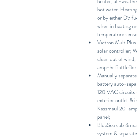
heater; all-weathe
hot water. Heating
or by either D5 fue
when in heating m
temperature senso
Victron MultiPlus
solar controller; 
clean out of wind;
amp-hr BattleBorn 
Manually separate 
battery auto-separ
120 VAC circuits v
exterior outlet & i
Kassmaul 20-amp a
panel;
BlueSea sub & main
system & separate 