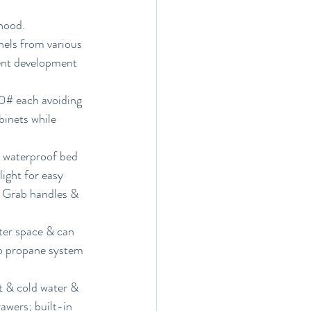
hood.
els from various 
vent development 
00# each avoiding 
binets while 
; waterproof bed 
ight for easy 
. Grab handles & 
ter space & can 
no propane system 
t & cold water & 
awers; built-in 