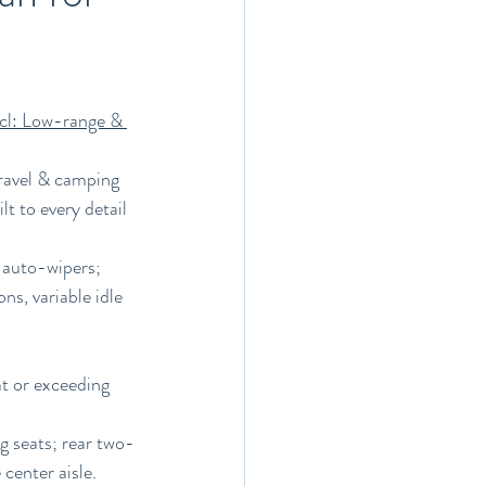
cl: Low-range & 
ravel & camping 
t to every detail 
 auto-wipers; 
s, variable idle 
t or exceeding 
g seats; rear two-
center aisle.