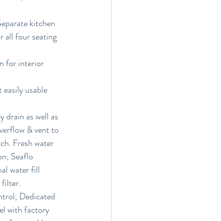
Separate kitchen 
 all four seating 
 for interior 
 easily usable 
 drain as well as 
verflow & vent to 
tch. Fresh water 
on; Seaflo 
l water fill 
filter.
ntrol; Dedicated 
l with factory 