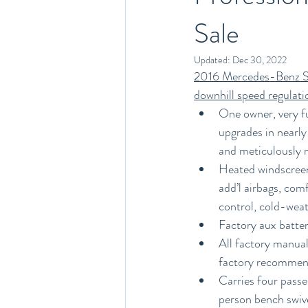
Sale
Updated:
Dec 30, 2022
2016 Mercedes-Benz Sp
downhill speed regulati
One owner, very f
upgrades in nearly
and meticulously m
Heated windscreen 
add’l airbags, com
control, cold-weat
Factory aux batter
All factory manual
factory recommend
Carries four passe
person bench swive