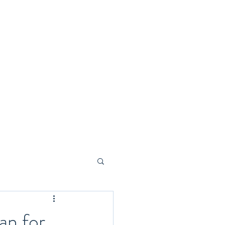
Home
Blog
Members
Plans & Pricing
an for