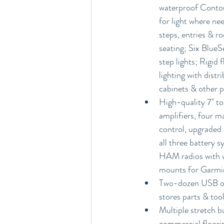
waterproof Contour
for light where ne
steps, entries & ro
seating; Six BlueS
step lights; Rigid 
lighting with distr
cabinets & other p
High-quality 7" t
amplifiers, four m
control, upgraded 
all three battery 
HAM radios with w
mounts for Garmin
Two-dozen USB outl
stores parts & tool
Multiple stretch b
commercial floorin