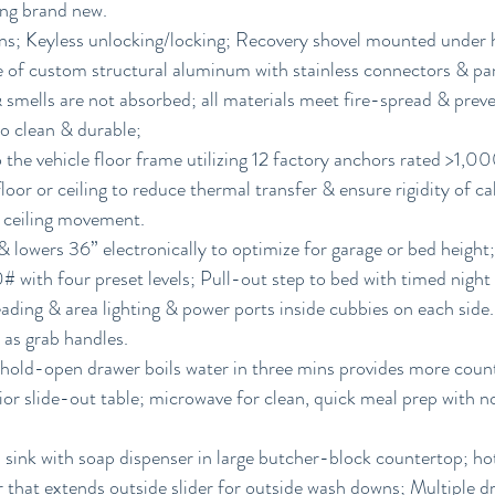
ing brand new.
ns; Keyless unlocking/locking; Recovery shovel mounted under 
 of custom structural aluminum with stainless connectors & pan
& smells are not absorbed; all materials meet fire-spread & pre
to clean & durable;
 the vehicle floor frame utilizing 12 factory anchors rated >1,0
floor or ceiling to reduce thermal transfer & ensure rigidity of ca
& ceiling movement.
 lowers 36” electronically to optimize for garage or bed height
# with four preset levels; Pull-out step to bed with timed night l
eading & area lighting & power ports inside cubbies on each side
 as grab handles.
 hold-open drawer boils water in three mins provides more coun
ior slide-out table; microwave for clean, quick meal prep with 
 sink with soap dispenser in large butcher-block countertop; ho
r that extends outside slider for outside wash downs; Multiple dr