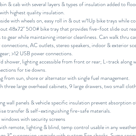
in & cab with several layers & types of insulation added to floor, 
 with highest quality insulation.
nside with wheels on, easy roll in & out w/1Up bike trays while 
-out 48x72" 500# bike tray that provides five-foot slide out rea
 to gear while maintaining interior cleanliness. Can walk thru ca
 connections, AC outlets, stereo speakers, indoor & exterior scen
s gear; >12 USB power connections.
 shower, lighting accessible from front or rear; L-track along wa
ections for tie downs.
g from sun, shore or alternator with single fuel management.
th three large overhead cabinets, 9 large drawers, two small clot
ng wall panels & vehicle specific insulation prevent absorption o
se transfer & self-extinguishing fire-safe materials.
windows with security screens
h remote, lighting & blind, temp control usable in any weather 
e 3” suspension upgrade with custom Fox shocks, Sumo springs