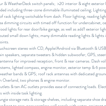
 & WeatherDeck switch panels;  >20 interior & eight exterior li
eded including three-zone dimmable illuminated ceiling; Lighting
of rack lighting switchable from dash. Floor lighting, reading lig
ea dimming circuits with timed off function for undercabinet, ce
flood lights for rear door/bike garage, as well as add’l exterior lig
ibuted small down lights; many dimmable reading lights & lights i
oints.
ouchscreen stereo with CD, Apple/Android via Bluetooth & USB
ain speakers, separate tweeters & hidden subwoofer; GPS, steer
antenna for improved reception; front & rear cameras. Dash volt
systems, lighted compass, engine monitor, exterior temp & 6 pow
eather bands & GPS; roof rack antennas with dedicated ground
 Overland, two phones & engine monitor.
ets & ten AC outlets provides ease of connecting loads. Electr
s with inside task lighting.
ungie storage nets & storage shelves, including separate shoe d
g front to rear, near seamless wall panels with water-resistant m