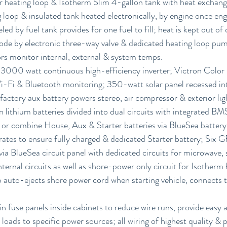
r heating loop & Isotherm Slim 4-gallon tank with heat exchang
 loop & insulated tank heated electronically, by engine once en
led by fuel tank provides for one fuel to fill; heat is kept out of
ode by electronic three-way valve & dedicated heating loop pum
rs monitor internal, external & system temps.
 3000 watt continuous high-efficiency inverter; Victron Colo
Wi-Fi & Bluetooth monitoring; 350-watt solar panel recessed int
 factory aux battery powers stereo, air compressor & exterior li
lithium batteries divided into dual circuits with integrated BM
or combine House, Aux & Starter batteries via BlueSea battery 
ates to ensure fully charged & dedicated Starter battery; Six 
ia BlueSea circuit panel with dedicated circuits for microwave, 
nternal circuits as well as shore-power only circuit for Isotherm 
uto-ejects shore power cord when starting vehicle, connects 
 fuse panels inside cabinets to reduce wire runs, provide easy 
loads to specific power sources; all wiring of highest quality & 